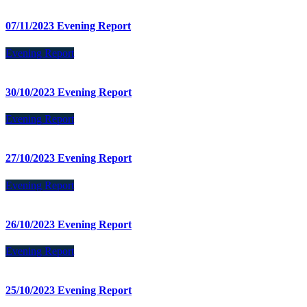
07/11/2023 Evening Report
Evening Report
30/10/2023 Evening Report
Evening Report
27/10/2023 Evening Report
Evening Report
26/10/2023 Evening Report
Evening Report
25/10/2023 Evening Report