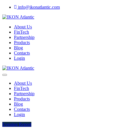
info@ikonatlantic.com
About Us
FinTech
Partnership
Products
Blog
Contacts
Login
About Us
FinTech
Partnership
Products
Blog
Contacts
Login
Evening Report