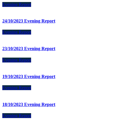
Evening Report
24/10/2023 Evening Report
Evening Report
23/10/2023 Evening Report
Evening Report
19/10/2023 Evening Report
Evening Report
18/10/2023 Evening Report
Evening Report