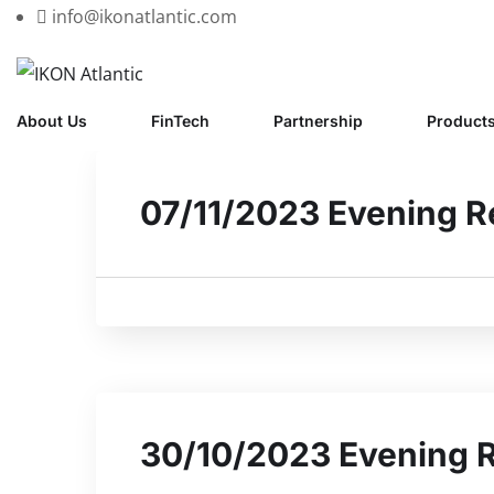
info@ikonatlantic.com
About Us
FinTech
Partnership
Product
07/11/2023 Evening R
30/10/2023 Evening 