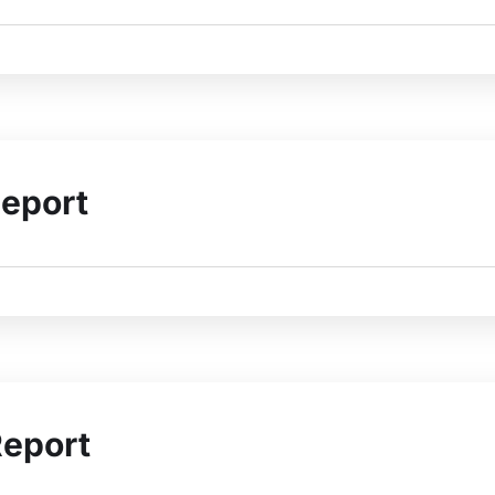
eport
Report