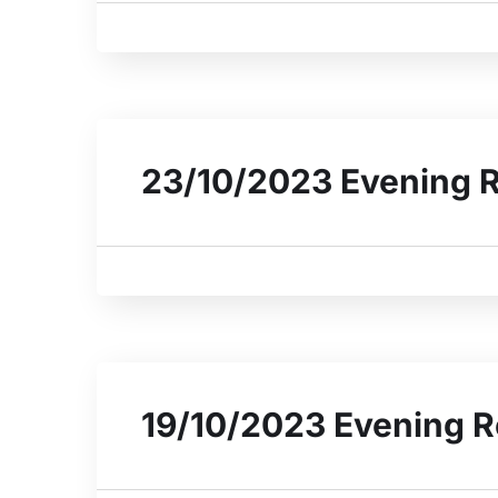
23/10/2023 Evening 
19/10/2023 Evening R