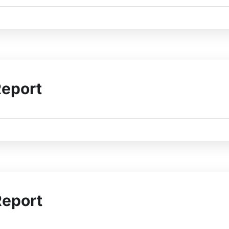
Report
Report