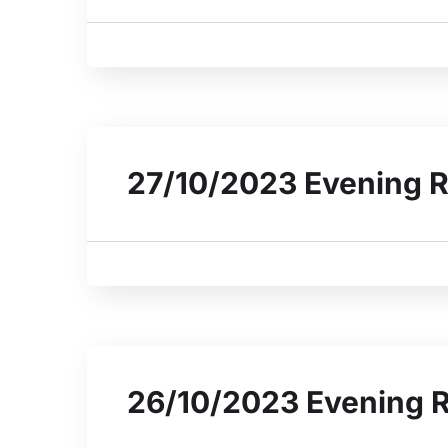
27/10/2023 Evening R
26/10/2023 Evening 