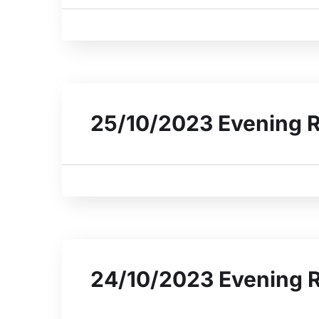
25/10/2023 Evening 
24/10/2023 Evening 