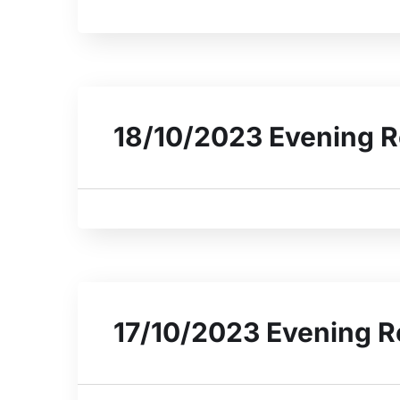
18/10/2023 Evening R
17/10/2023 Evening R