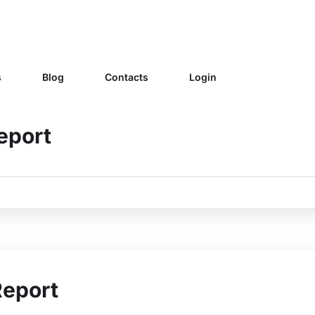
s
Blog
Contacts
Login
eport
Report