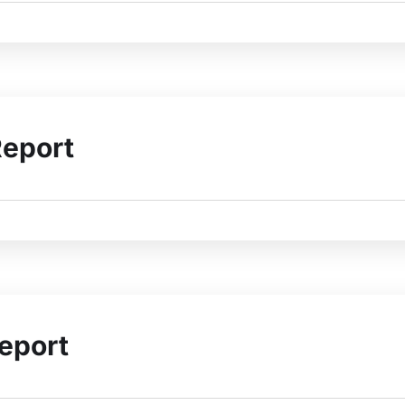
Report
eport