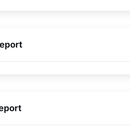
eport
eport