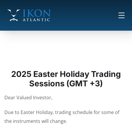
2025 Easter Holiday Trading
Sessions (GMT +3)
Dear Valued Investor,
Due to Easter Holiday, trading schedule for some of
the instruments will change.