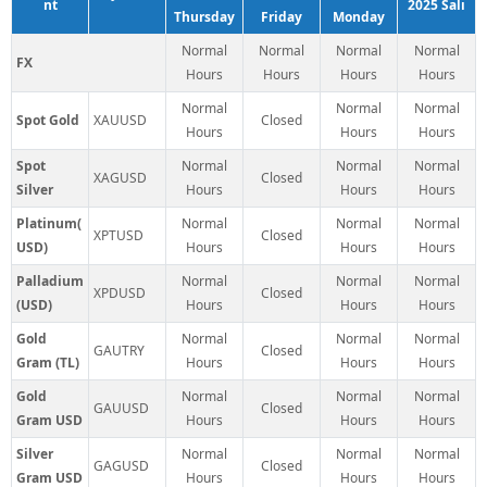
nt
2025 Salı
Thursday
Friday
Monday
Normal
Normal
Normal
Normal
FX
Hours
Hours
Hours
Hours
Normal
Normal
Normal
Spot Gold
XAUUSD
Closed
Hours
Hours
Hours
Spot
Normal
Normal
Normal
XAGUSD
Closed
Silver
Hours
Hours
Hours
Platinum(
Normal
Normal
Normal
XPTUSD
Closed
USD)
Hours
Hours
Hours
Palladium
Normal
Normal
Normal
XPDUSD
Closed
(USD)
Hours
Hours
Hours
Gold
Normal
Normal
Normal
GAUTRY
Closed
Gram (TL)
Hours
Hours
Hours
Gold
Normal
Normal
Normal
GAUUSD
Closed
Gram USD
Hours
Hours
Hours
Silver
Normal
Normal
Normal
GAGUSD
Closed
Gram USD
Hours
Hours
Hours