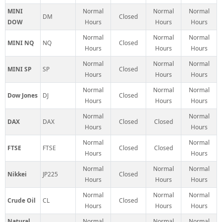
MINI
Normal
Normal
Normal
DM
Closed
DOW
Hours
Hours
Hours
Normal
Normal
Normal
MINI NQ
NQ
Closed
Hours
Hours
Hours
Normal
Normal
Normal
MINI SP
SP
Closed
Hours
Hours
Hours
Normal
Normal
Normal
Dow Jones
DJ
Closed
Hours
Hours
Hours
Normal
Normal
DAX
DAX
Closed
Closed
Hours
Hours
Normal
Normal
FTSE
FTSE
Closed
Closed
Hours
Hours
Normal
Normal
Normal
Nikkei
JP225
Closed
Hours
Hours
Hours
Normal
Normal
Normal
Crude Oil
CL
Closed
Hours
Hours
Hours
Natural
Normal
Normal
Normal