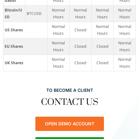
Gasoil
Hours
Hours
Bitcoin/U
Normal
Normal
Normal
Normal
BTCUSD
SD
Hours
Hours
Hours
Hours
Normal
Normal
Normal
US Shares
Closed
Hours
Hours
Hours
Normal
Normal
EU Shares
Closed
Closed
Hours
Hours
Normal
Normal
UK Shares
Closed
Closed
Hours
Hours
TO BECOME A CLIENT
CONTACT US
OPEN DEMO ACCOUNT