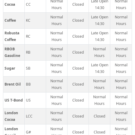
Normal
Late Open
Normal
Cocoa
CC
Closed
Hours
14:30
Hours
Normal
Late Open
Normal
Coffee
KC
Closed
Hours
14:30
Hours
Robusta
Normal
Late Open
Normal
RC
Closed
Coffee
Hours
14:30
Hours
RBOB
Normal
Normal
Normal
RB
Closed
Gasoline
Hours
Hours
Hours
Normal
Late Open
Normal
Sugar
SB
Closed
Hours
14:30
Hours
Normal
Normal
Normal
Brent Oil
BB
Closed
Hours
Hours
Hours
Normal
Normal
Normal
US T-Bond
US
Closed
Hours
Hours
Hours
London
Normal
Normal
LCC
Closed
Closed
Cocoa
Hours
Hours
London
Normal
Normal
G#
Closed
Closed