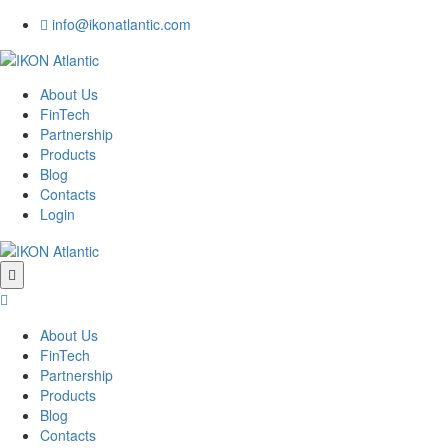
info@ikonatlantic.com
About Us
FinTech
Partnership
Products
Blog
Contacts
Login
About Us
FinTech
Partnership
Products
Blog
Contacts