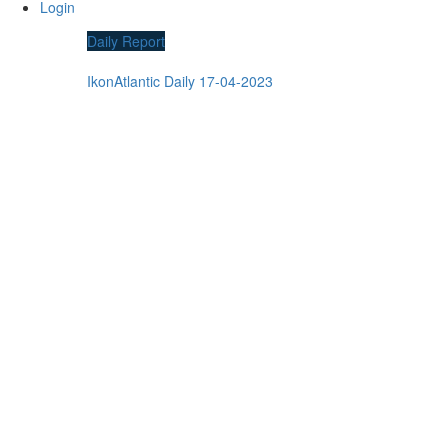
Login
Daily Report
IkonAtlantic Daily 17-04-2023