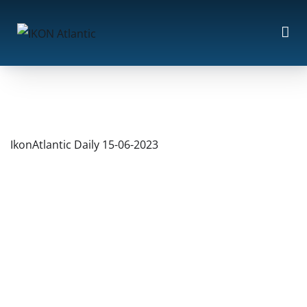
IkonAtlantic Daily 15-06-2023