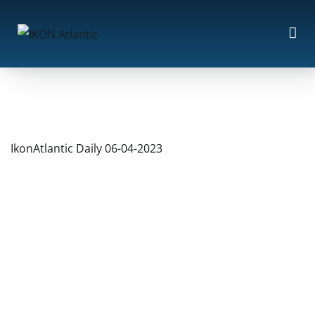
IkonAtlantic Daily 06-04-2023