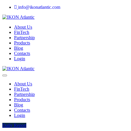
info@ikonatlantic.com
About Us
FinTech
Partnership
Products
Blog
Contacts
Login
About Us
FinTech
Partnership
Products
Blog
Contacts
Login
Daily Report