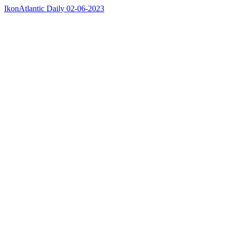
IkonAtlantic Daily 02-06-2023